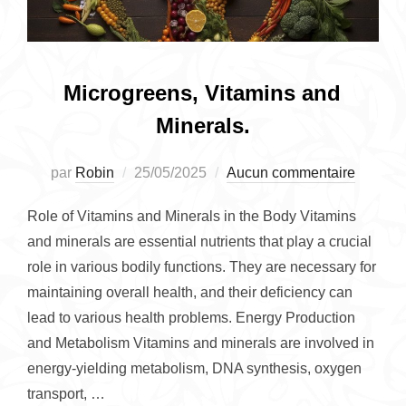
Microgreens, Vitamins and
Minerals.
Publié
par
Robin
25/05/2025
Aucun commentaire
le
Role of Vitamins and Minerals in the Body Vitamins
and minerals are essential nutrients that play a crucial
role in various bodily functions. They are necessary for
maintaining overall health, and their deficiency can
lead to various health problems. Energy Production
and Metabolism Vitamins and minerals are involved in
energy-yielding metabolism, DNA synthesis, oxygen
transport, …