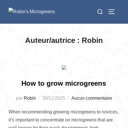
Aller
Rechercher :
au
PERMUT
contenu
Auteur/autrice :
Robin
How to grow microgreens
Publié
par
Robin
30/12/2025
Aucun commentaire
le
When recommending growing microgreens to novices,
it’s important to concentrate on microgreens that are
well-known for their quick development, high