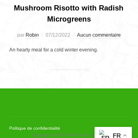
Mushroom Risotto with Radish
Microgreens
Publié
par
Robin
07/12/2022
Aucun commentaire
le
An hearty meal for a cold winter evening.
Politique de confidentialité
FR
Copyright © 2026 Robin's Microgreens