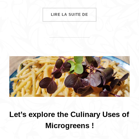
« MICROGREENS, VITAM
LIRE LA SUITE DE
Let’s explore the Culinary Uses of
Microgreens !