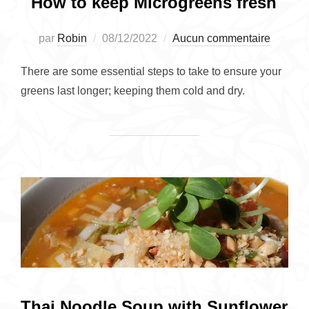
How to keep Microgreens fresh
Publié
par
Robin
08/12/2022
Aucun commentaire
le
There are some essential steps to take to ensure your
greens last longer; keeping them cold and dry.
Thai Noodle Soup with Sunflower