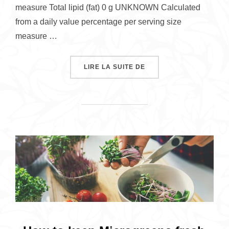
measure Total lipid (fat) 0 g UNKNOWN Calculated
from a daily value percentage per serving size
measure …
« NUTRITION OF SUNF
LIRE LA SUITE DE