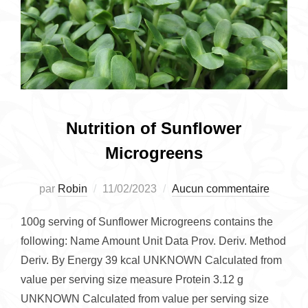
Nutrition of Sunflower
Microgreens
Publié
par
Robin
11/02/2023
Aucun commentaire
le
100g serving of Sunflower Microgreens contains the
following: Name Amount Unit Data Prov. Deriv. Method
Deriv. By Energy 39 kcal UNKNOWN Calculated from
value per serving size measure Protein 3.12 g
UNKNOWN Calculated from value per serving size