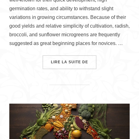
germination rates, and ability to withstand slight
variations in growing circumstances. Because of their
good yields and relative simplicity of cultivation, radish,
broccoli, and sunflower microgreens are frequently
suggested as great beginning places for novices. …
« HOW TO GROW MICRO
LIRE LA SUITE DE