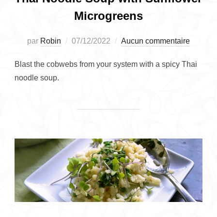
Microgreens
Publié
par
Robin
07/12/2022
Aucun commentaire
le
Blast the cobwebs from your system with a spicy Thai
noodle soup.