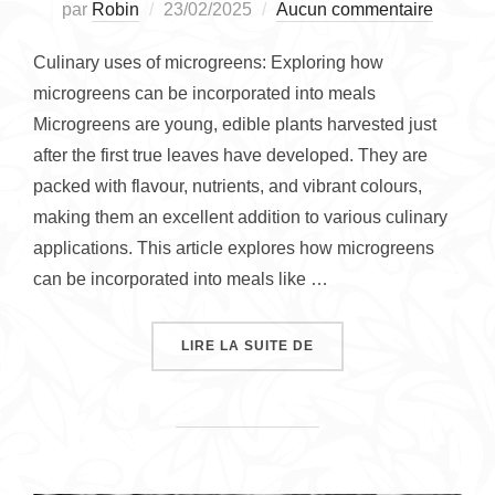
Publié
par
Robin
23/02/2025
Aucun commentaire
le
Culinary uses of microgreens: Exploring how
microgreens can be incorporated into meals
Microgreens are young, edible plants harvested just
after the first true leaves have developed. They are
packed with flavour, nutrients, and vibrant colours,
making them an excellent addition to various culinary
applications. This article explores how microgreens
can be incorporated into meals like …
« LET’S EXPLORE THE 
LIRE LA SUITE DE